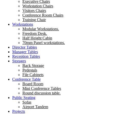
Executive Chairs
Workstation Chairs
Visitors Chairs
Conference Room Chairs
Training Chair
Workstations
Modular Workstations.
Freedom Desk.
Half Height Cabin
70mm Panel workstations.
Director Tables
Manager Tables
Reception Tables
Storages
Back Storage
Pedestals
File Cabinets
Conference Table
Board Room
Mini Conference Tables
Round discussion table.
Public Seating
Sofas
Airport Tandem
Projects