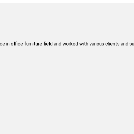
 in office furniture field and worked with various clients and s