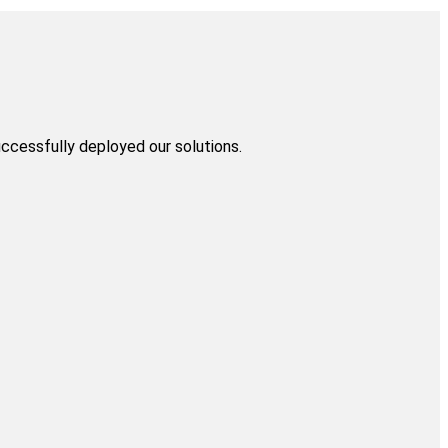
uccessfully deployed our solutions.