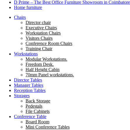
D Prime – The Best Office Furniture Showroom in Coimbatore
Home furniture
Chairs
Director chair
Executive Chairs
Workstation Chairs
Visitors Chairs
Conference Room Chairs
Training Chair
Workstations
Modular Workstations.
Freedom Desk.
Half Height Cabin
70mm Panel workstations.
Director Tables
Manager Tables
Reception Tables
Storages
Back Storage
Pedestals
File Cabinets
Conference Table
Board Room
Mini Conference Tables