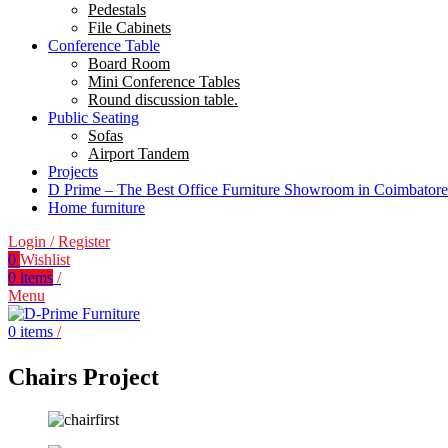
Pedestals
File Cabinets
Conference Table
Board Room
Mini Conference Tables
Round discussion table.
Public Seating
Sofas
Airport Tandem
Projects
D Prime – The Best Office Furniture Showroom in Coimbatore
Home furniture
Login / Register
0
Wishlist
0
items
/
Menu
0
items
/
Chairs Project