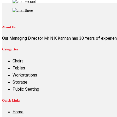
About Us
Our Managing Director Mr N K Kannan has 30 Years of experience
Categories
Chairs
Tables
Workstations
Storage
Public Seating
Quick Links
Home