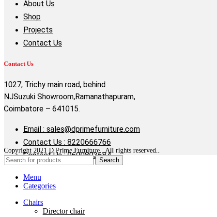
About Us
Shop
Projects
Contact Us
Contact Us
1027, Trichy main road, behind
NJSuzuki Showroom,Ramanathapuram,
Coimbatore – 641015.
Email : sales@dprimefurniture.com
Contact Us : 8220666766
Copyright 2021 D Prime Furniture . All rights reserved..
Contact Us : 9600803684
Search
Menu
Categories
Chairs
Director chair