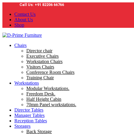
Call Us: +91 82206 66766
Contact Us
About Us
Shop
Chairs
Director chair
Executive Chairs
Workstation Chairs
Visitors Chairs
Conference Room Chairs
Training Chair
Workstations
Modular Workstations.
Freedom Desk.
Half Height Cabin
70mm Panel workstations.
Director Tables
Manager Tables
Reception Tables
Storages
Back Storage