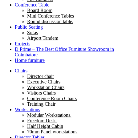
Conference Table
Board Room
Mini Conference Tables
Round discussion table.
Public Seating
Sofas
Airport Tandem
Projects
D Prime – The Best Office Furniture Showroom in
Coimbatore
Home furniture
Chairs
Director chair
Executive Chairs
Workstation Chairs
Visitors Chairs
Conference Room Chairs
Training Chair
Workstations
Modular Workstations.
Freedom Desk.
Half Height Cabin
70mm Panel workstations.
Director Tables