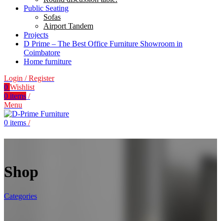
Public Seating
Sofas
Airport Tandem
Projects
D Prime – The Best Office Furniture Showroom in
Coimbatore
Home furniture
Login / Register
0
Wishlist
0
items
/
Menu
0
items
/
Shop
Categories