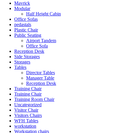
Mavrick
Modular
Half Height Cabin
Office Sofas
pedastals
Plastic Chair
Public Seating
Airport Tandem
Office Sofa
Reception Desk
Side Storages
Storages
Tables
Director Tables
Manager Table
Reception Desk
Training Chair
Training Chair
Training Room Chair
Uncategorized
Visitor Chair
Visitors Chairs
WFH Tables
workstation
Workstation chairs