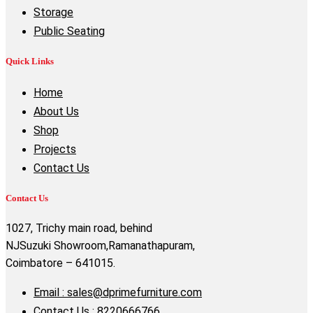
Storage
Public Seating
Quick Links
Home
About Us
Shop
Projects
Contact Us
Contact Us
1027, Trichy main road, behind
NJSuzuki Showroom,Ramanathapuram,
Coimbatore – 641015.
Email : sales@dprimefurniture.com
Contact Us : 8220666766