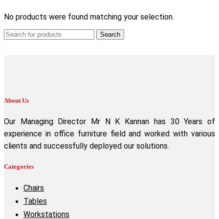
No products were found matching your selection.
Search
About Us
Our Managing Director Mr N K Kannan has 30 Years of
experience in office furniture field and worked with various
clients and successfully deployed our solutions.
Categories
Chairs
Tables
Workstations