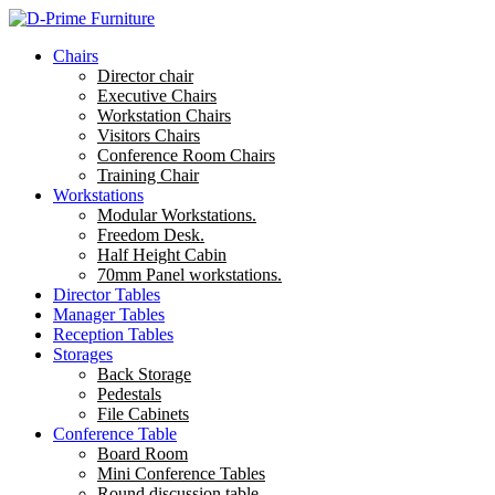
Chairs
Director chair
Executive Chairs
Workstation Chairs
Visitors Chairs
Conference Room Chairs
Training Chair
Workstations
Modular Workstations.
Freedom Desk.
Half Height Cabin
70mm Panel workstations.
Director Tables
Manager Tables
Reception Tables
Storages
Back Storage
Pedestals
File Cabinets
Conference Table
Board Room
Mini Conference Tables
Round discussion table.