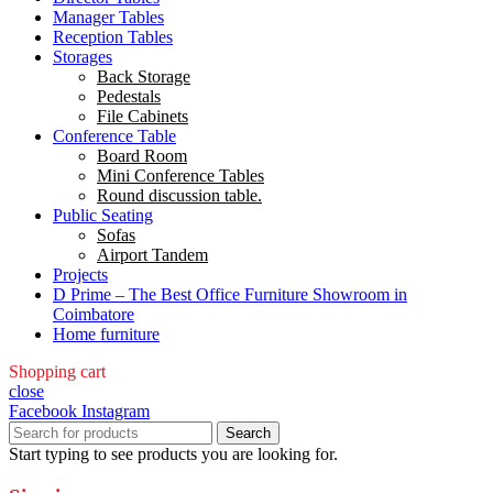
Manager Tables
Reception Tables
Storages
Back Storage
Pedestals
File Cabinets
Conference Table
Board Room
Mini Conference Tables
Round discussion table.
Public Seating
Sofas
Airport Tandem
Projects
D Prime – The Best Office Furniture Showroom in
Coimbatore
Home furniture
Shopping cart
close
Facebook
Instagram
Search
Start typing to see products you are looking for.