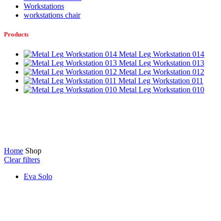
Workstations
workstations chair
Products
Metal Leg Workstation 014
Metal Leg Workstation 013
Metal Leg Workstation 012
Metal Leg Workstation 011
Metal Leg Workstation 010
Home
Shop
Clear filters
Eva Solo