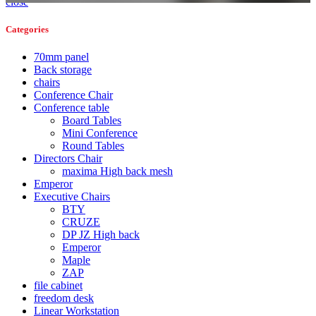
close
Categories
70mm panel
Back storage
chairs
Conference Chair
Conference table
Board Tables
Mini Conference
Round Tables
Directors Chair
maxima High back mesh
Emperor
Executive Chairs
BTY
CRUZE
DP JZ High back
Emperor
Maple
ZAP
file cabinet
freedom desk
Linear Workstation