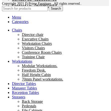
Copyright 2021 D Prime Furniture . All rights reserved..
Contact Us : 9600803684
Search
Menu
Categories
Chairs
Director chair
Executive Chairs
Workstation Chairs
Visitors Chairs
Conference Room Chairs
Training Chair
Workstations
Modular Workstations.
Freedom Desk.
Half Height Cabin
70mm Panel workstations.
Director Tables
Manager Tables
Reception Tables
Storages
Back Storage
Pedestals
File Cabinets