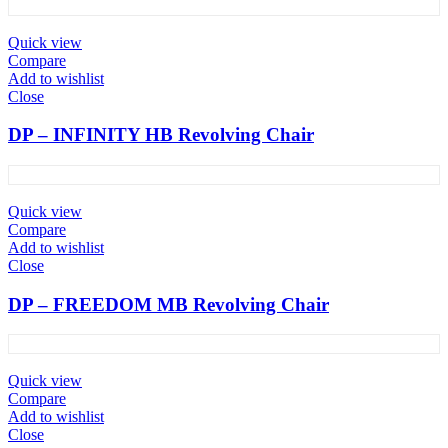
Quick view
Compare
Add to wishlist
Close
DP – INFINITY HB Revolving Chair
Quick view
Compare
Add to wishlist
Close
DP – FREEDOM MB Revolving Chair
Quick view
Compare
Add to wishlist
Close