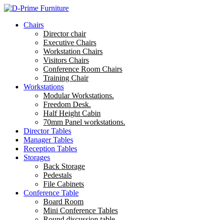
Chairs
Director chair
Executive Chairs
Workstation Chairs
Visitors Chairs
Conference Room Chairs
Training Chair
Workstations
Modular Workstations.
Freedom Desk.
Half Height Cabin
70mm Panel workstations.
Director Tables
Manager Tables
Reception Tables
Storages
Back Storage
Pedestals
File Cabinets
Conference Table
Board Room
Mini Conference Tables
Round discussion table.