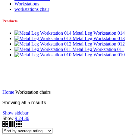
Workstations
workstations chair
Products
Metal Leg Workstation 014
Metal Leg Workstation 013
Metal Leg Workstation 012
Metal Leg Workstation 011
Metal Leg Workstation 010
Home
Workstation chairs
Sorted
Showing all 5 results
by
Show sidebar
average
Show
9
24
36
rating