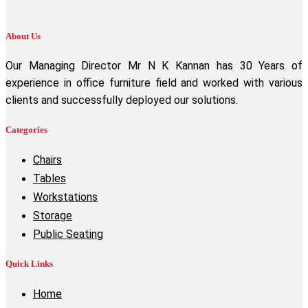
About Us
Our Managing Director Mr N K Kannan has 30 Years of
experience in office furniture field and worked with various
clients and successfully deployed our solutions.
Categories
Chairs
Tables
Workstations
Storage
Public Seating
Quick Links
Home