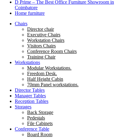
D Prime – The Best Office Furniture Showroom in
Coimbatore
Home furniture
Chairs
Director chair
Executive Chairs
Workstation Chairs
Visitors Chairs
Conference Room Chairs
Training Chair
Workstations
Modular Workstations.
Freedom Desk.
Half Height Cabin
70mm Panel workstations.
Director Tables
Manager Tables
Reception Tables
Storages
Back Storage
Pedestals
File Cabinets
Conference Table
Board Room