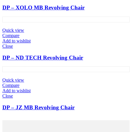
DP – XOLO MB Revolving Chair
Quick view
Compare
Add to wishlist
Close
DP – ND TECH Revolving Chair
Quick view
Compare
Add to wishlist
Close
DP – JZ MB Revolving Chair