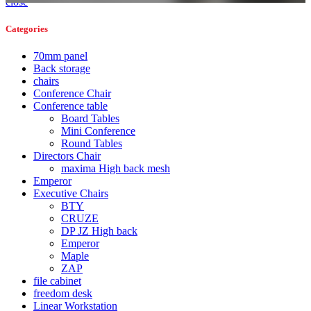
close
Categories
70mm panel
Back storage
chairs
Conference Chair
Conference table
Board Tables
Mini Conference
Round Tables
Directors Chair
maxima High back mesh
Emperor
Executive Chairs
BTY
CRUZE
DP JZ High back
Emperor
Maple
ZAP
file cabinet
freedom desk
Linear Workstation