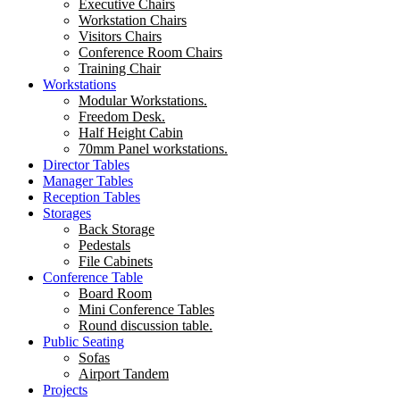
Executive Chairs
Workstation Chairs
Visitors Chairs
Conference Room Chairs
Training Chair
Workstations
Modular Workstations.
Freedom Desk.
Half Height Cabin
70mm Panel workstations.
Director Tables
Manager Tables
Reception Tables
Storages
Back Storage
Pedestals
File Cabinets
Conference Table
Board Room
Mini Conference Tables
Round discussion table.
Public Seating
Sofas
Airport Tandem
Projects