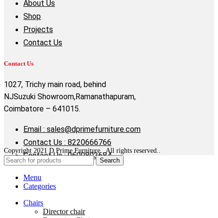
About Us
Shop
Projects
Contact Us
Contact Us
1027, Trichy main road, behind
NJSuzuki Showroom,Ramanathapuram,
Coimbatore – 641015.
Email : sales@dprimefurniture.com
Contact Us : 8220666766
Copyright 2021 D Prime Furniture . All rights reserved..
Contact Us : 9600803684
Search
Menu
Categories
Chairs
Director chair