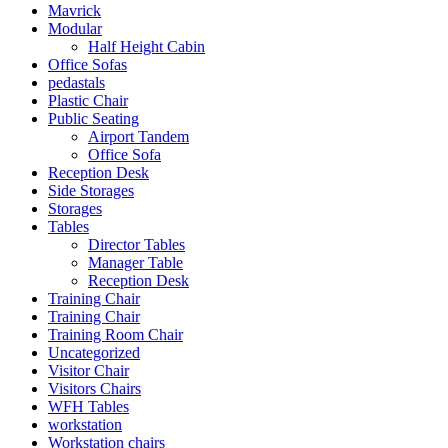
Mavrick
Modular
Half Height Cabin
Office Sofas
pedastals
Plastic Chair
Public Seating
Airport Tandem
Office Sofa
Reception Desk
Side Storages
Storages
Tables
Director Tables
Manager Table
Reception Desk
Training Chair
Training Chair
Training Room Chair
Uncategorized
Visitor Chair
Visitors Chairs
WFH Tables
workstation
Workstation chairs