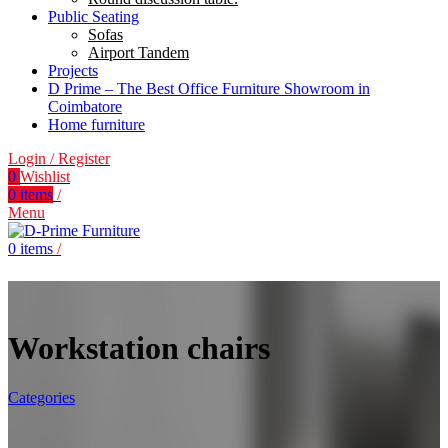
Public Seating
Sofas
Airport Tandem
Projects
D Prime – The Best Office Furniture Showroom in
Coimbatore
Home furniture
Login / Register
0
Wishlist
0
items
/
Menu
0
items
/
Workstation chairs
Categories