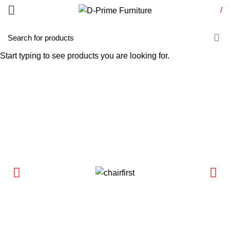
/
Start typing to see products you are looking for.
Conference Table