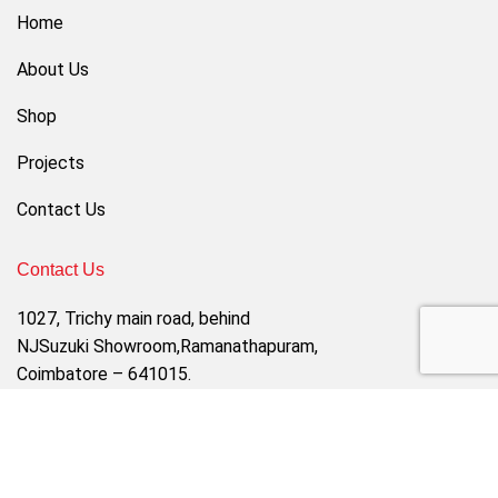
Home
About Us
Shop
Projects
Contact Us
Contact Us
1027, Trichy main road, behind
NJSuzuki Showroom,Ramanathapuram,
Coimbatore – 641015.
Email : sales@dprimefurniture.com
Contact Us : 8220666766