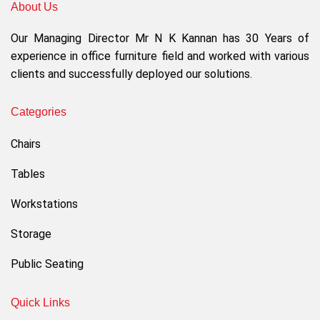
About Us
Our Managing Director Mr N K Kannan has 30 Years of
experience in office furniture field and worked with various
clients and successfully deployed our solutions.
Categories
Chairs
Tables
Workstations
Storage
Public Seating
Quick Links