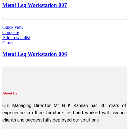
Metal Leg Workstation 007
Quick view
Compare
Add to wishlist
Close
Metal Leg Workstation 006
About Us
Our Managing Director Mr N K Kannan has 30 Years of
experience in office furniture field and worked with various
clients and successfully deployed our solutions.