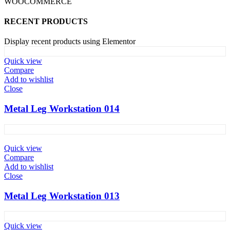
WOOCOMMERCE
RECENT PRODUCTS
Display recent products using Elementor
Quick view
Compare
Add to wishlist
Close
Metal Leg Workstation 014
Quick view
Compare
Add to wishlist
Close
Metal Leg Workstation 013
Quick view