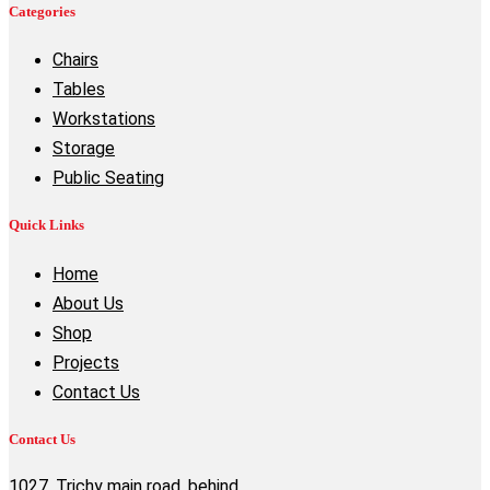
Categories
Chairs
Tables
Workstations
Storage
Public Seating
Quick Links
Home
About Us
Shop
Projects
Contact Us
Contact Us
1027, Trichy main road, behind