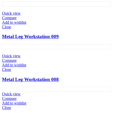
Quick view
Compare
Add to wishlist
Close
Metal Leg Workstation 009
Quick view
Compare
Add to wishlist
Close
Metal Leg Workstation 008
Quick view
Compare
Add to wishlist
Close