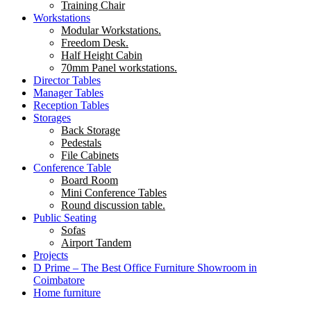
Training Chair
Workstations
Modular Workstations.
Freedom Desk.
Half Height Cabin
70mm Panel workstations.
Director Tables
Manager Tables
Reception Tables
Storages
Back Storage
Pedestals
File Cabinets
Conference Table
Board Room
Mini Conference Tables
Round discussion table.
Public Seating
Sofas
Airport Tandem
Projects
D Prime – The Best Office Furniture Showroom in
Coimbatore
Home furniture