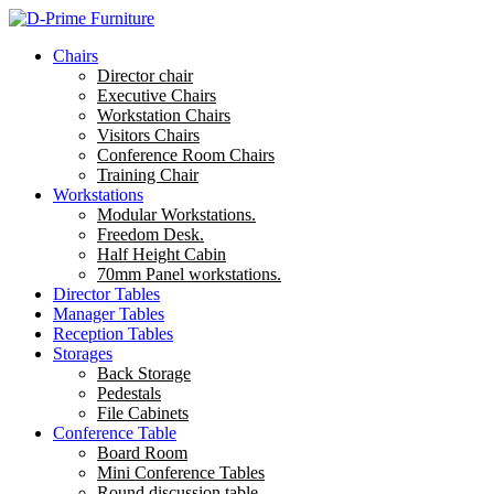
Chairs
Director chair
Executive Chairs
Workstation Chairs
Visitors Chairs
Conference Room Chairs
Training Chair
Workstations
Modular Workstations.
Freedom Desk.
Half Height Cabin
70mm Panel workstations.
Director Tables
Manager Tables
Reception Tables
Storages
Back Storage
Pedestals
File Cabinets
Conference Table
Board Room
Mini Conference Tables
Round discussion table.