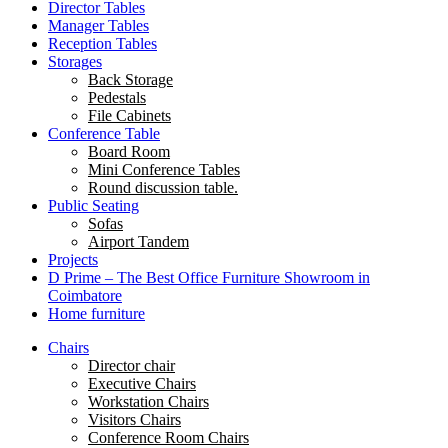
Director Tables
Manager Tables
Reception Tables
Storages
Back Storage
Pedestals
File Cabinets
Conference Table
Board Room
Mini Conference Tables
Round discussion table.
Public Seating
Sofas
Airport Tandem
Projects
D Prime – The Best Office Furniture Showroom in
Coimbatore
Home furniture
Chairs
Director chair
Executive Chairs
Workstation Chairs
Visitors Chairs
Conference Room Chairs