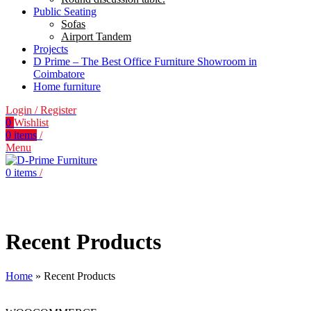
Public Seating
Sofas
Airport Tandem
Projects
D Prime – The Best Office Furniture Showroom in
Coimbatore
Home furniture
Login / Register
0
Wishlist
0
items
/
Menu
0
items
/
Recent Products
Home
»
Recent Products