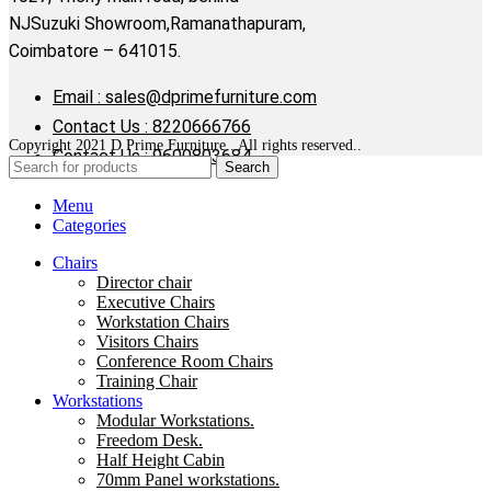
NJSuzuki Showroom,Ramanathapuram,
Coimbatore – 641015.
Email : sales@dprimefurniture.com
Contact Us : 8220666766
Copyright 2021 D Prime Furniture . All rights reserved..
Contact Us : 9600803684
Search
Menu
Categories
Chairs
Director chair
Executive Chairs
Workstation Chairs
Visitors Chairs
Conference Room Chairs
Training Chair
Workstations
Modular Workstations.
Freedom Desk.
Half Height Cabin
70mm Panel workstations.