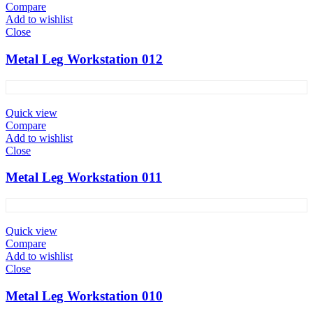
Compare
Add to wishlist
Close
Metal Leg Workstation 012
Quick view
Compare
Add to wishlist
Close
Metal Leg Workstation 011
Quick view
Compare
Add to wishlist
Close
Metal Leg Workstation 010