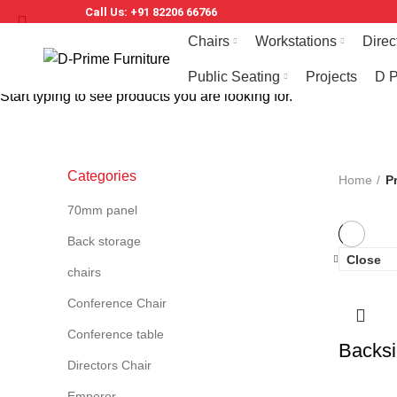
Call Us: +91 82206 66766
Chairs
Workstations
Direc
Public Seating
Projects
D P
Start typing to see products you are looking for.
Categories
Home
P
70mm panel
Back storage
Close
chairs
Conference Chair
Conference table
Backsi
Directors Chair
Emperor