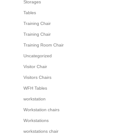
Storages
Tables
Training Chair
Training Chair
Training Room Chair
Uncategorized
Visitor Chair
Visitors Chairs
WFH Tables
workstation
Workstation chairs
Workstations
workstations chair