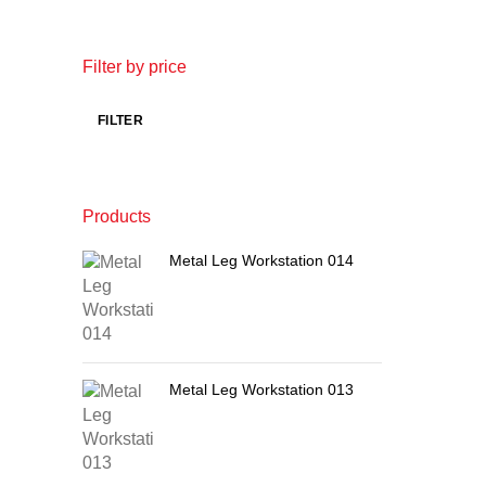
Filter by price
FILTER
Products
Metal Leg Workstation 014
Metal Leg Workstation 013