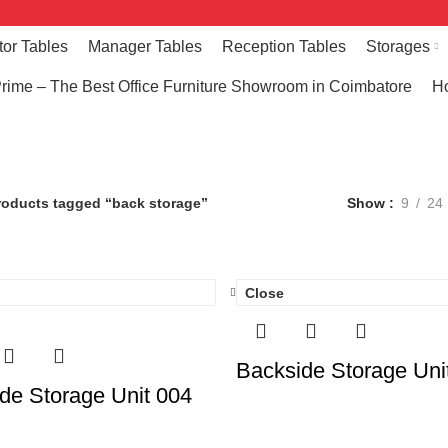
tor Tables
Manager Tables
Reception Tables
Storages
rime – The Best Office Furniture Showroom in Coimbatore
Ho
back storage
roducts tagged “back storage”
Show
9
24
Close
Backside Storage Uni
de Storage Unit 004