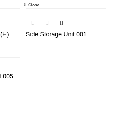
Close
′(H)
Side Storage Unit 001
t 005