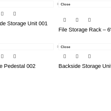
Close
de Storage Unit 001
File Storage Rack – 6
Close
e Pedestal 002
Backside Storage Uni