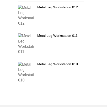
Metal Leg Workstation 012
Metal Leg Workstation 011
Metal Leg Workstation 010