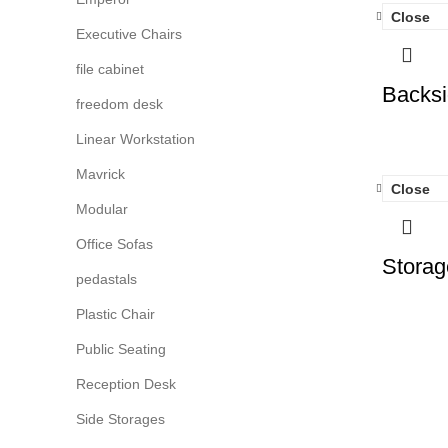
Close
Executive Chairs
file cabinet
Backsi
freedom desk
Linear Workstation
Mavrick
Close
Modular
Office Sofas
Storag
pedastals
Plastic Chair
Public Seating
Reception Desk
Side Storages