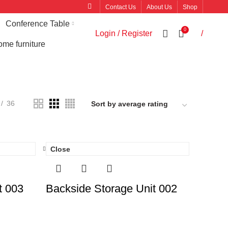
Contact Us
About Us
Shop
Conference Table
0
Login / Register
/
me furniture
36
Close
t 003
Backside Storage Unit 002