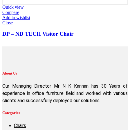
Quick view
Compare
Add to wishlist
Close
DP – ND TECH Visitor Chair
About Us
Our Managing Director Mr N K Kannan has 30 Years of
experience in office furniture field and worked with various
clients and successfully deployed our solutions.
Categories
Chairs