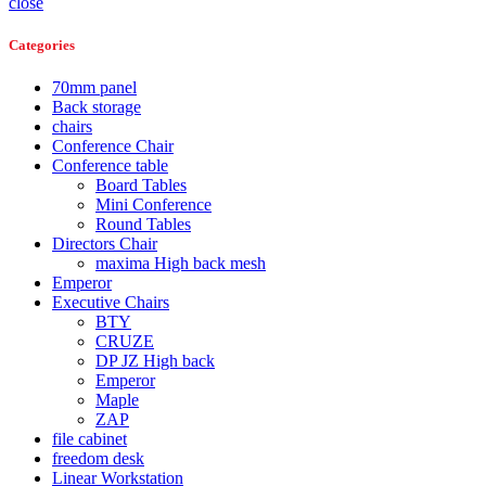
close
Categories
70mm panel
Back storage
chairs
Conference Chair
Conference table
Board Tables
Mini Conference
Round Tables
Directors Chair
maxima High back mesh
Emperor
Executive Chairs
BTY
CRUZE
DP JZ High back
Emperor
Maple
ZAP
file cabinet
freedom desk
Linear Workstation