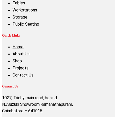
Tables
Workstations
Storage
Public Seating
Quick Links
Home
About Us
Shop
Projects
Contact Us
Contact Us
1027, Trichy main road, behind
NJSuzuki Showroom,Ramanathapuram,
Coimbatore – 641015.