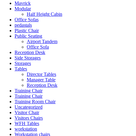
Mavrick
Modular
Half Height Cabin
Office Sofas
pedastals
Plastic Chair
Public Seating
Airport Tandem
Office Sofa
Reception Desk
Side Storages
Storages
Tables
Director Tables
Manager Table
Reception Desk
Training Chair
Training Chair
Training Room Chair
Uncategorized
Visitor Chair
Visitors Chairs
WFH Tables
workstation
Workstation chairs