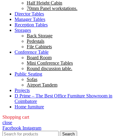
Half Height Cabin
70mm Panel workstations.
Director Tables
Manager Tables
Reception Tables
Storages
Back Storage
Pedestals
File Cabinets
Conference Table
Board Room
Mini Conference Tables
Round discussion table.
Public Seating
Sofas
Airport Tandem
Projects
D Prime – The Best Office Furniture Showroom in
Coimbatore
Home furniture
Shopping cart
close
Facebook
Instagram
Search