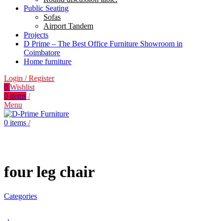
Public Seating
Sofas
Airport Tandem
Projects
D Prime – The Best Office Furniture Showroom in
Coimbatore
Home furniture
Login / Register
0
Wishlist
0
items
/
Menu
0
items
/
four leg chair
Categories