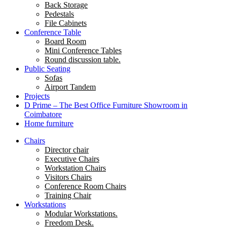
Back Storage
Pedestals
File Cabinets
Conference Table
Board Room
Mini Conference Tables
Round discussion table.
Public Seating
Sofas
Airport Tandem
Projects
D Prime – The Best Office Furniture Showroom in
Coimbatore
Home furniture
Chairs
Director chair
Executive Chairs
Workstation Chairs
Visitors Chairs
Conference Room Chairs
Training Chair
Workstations
Modular Workstations.
Freedom Desk.