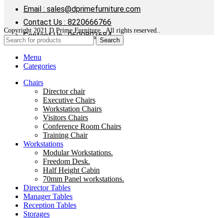
Email : sales@dprimefurniture.com
Contact Us : 8220666766
Copyright 2021 D Prime Furniture . All rights reserved..
Contact Us : 9600803684
Search
Menu
Categories
Chairs
Director chair
Executive Chairs
Workstation Chairs
Visitors Chairs
Conference Room Chairs
Training Chair
Workstations
Modular Workstations.
Freedom Desk.
Half Height Cabin
70mm Panel workstations.
Director Tables
Manager Tables
Reception Tables
Storages