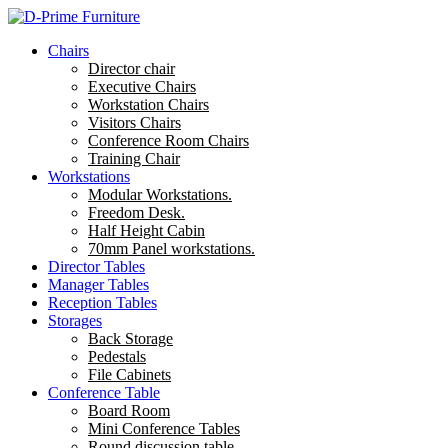
Chairs
Director chair
Executive Chairs
Workstation Chairs
Visitors Chairs
Conference Room Chairs
Training Chair
Workstations
Modular Workstations.
Freedom Desk.
Half Height Cabin
70mm Panel workstations.
Director Tables
Manager Tables
Reception Tables
Storages
Back Storage
Pedestals
File Cabinets
Conference Table
Board Room
Mini Conference Tables
Round discussion table.