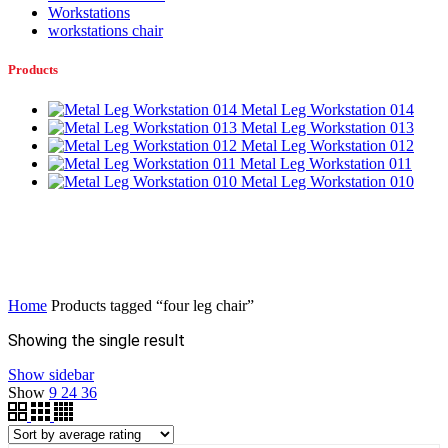
Workstations
workstations chair
Products
Metal Leg Workstation 014
Metal Leg Workstation 013
Metal Leg Workstation 012
Metal Leg Workstation 011
Metal Leg Workstation 010
Home
Products tagged “four leg chair”
Showing the single result
Show sidebar
Show
9
24
36