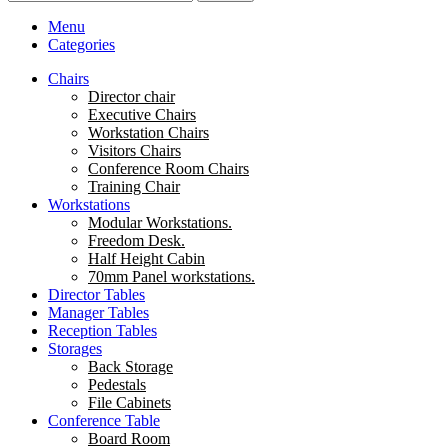
Menu
Categories
Chairs
Director chair
Executive Chairs
Workstation Chairs
Visitors Chairs
Conference Room Chairs
Training Chair
Workstations
Modular Workstations.
Freedom Desk.
Half Height Cabin
70mm Panel workstations.
Director Tables
Manager Tables
Reception Tables
Storages
Back Storage
Pedestals
File Cabinets
Conference Table
Board Room