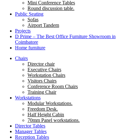
Mini Conference Tables
Round discussion table.
Public Seating
Sofas
Airport Tandem
Projects
D Prime – The Best Office Furniture Showroom in
Coimbatore
Home furniture
Chairs
Director chair
Executive Chairs
Workstation Chairs
Visitors Chairs
Conference Room Chairs
Training Chair
Workstations
Modular Workstations.
Freedom Desk.
Half Height Cabin
70mm Panel workstations.
Director Tables
Manager Tables
Reception Tables