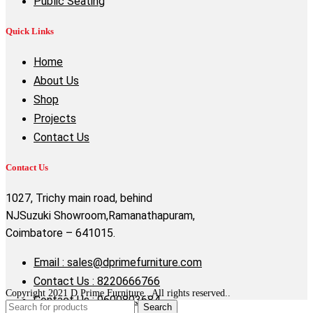
Public Seating
Quick Links
Home
About Us
Shop
Projects
Contact Us
Contact Us
1027, Trichy main road, behind
NJSuzuki Showroom,Ramanathapuram,
Coimbatore – 641015.
Email : sales@dprimefurniture.com
Contact Us : 8220666766
Copyright 2021 D Prime Furniture . All rights reserved..
Contact Us : 9600803684
Search