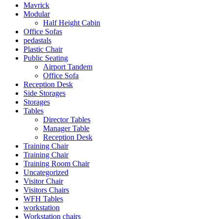
Mavrick
Modular
Half Height Cabin
Office Sofas
pedastals
Plastic Chair
Public Seating
Airport Tandem
Office Sofa
Reception Desk
Side Storages
Storages
Tables
Director Tables
Manager Table
Reception Desk
Training Chair
Training Chair
Training Room Chair
Uncategorized
Visitor Chair
Visitors Chairs
WFH Tables
workstation
Workstation chairs