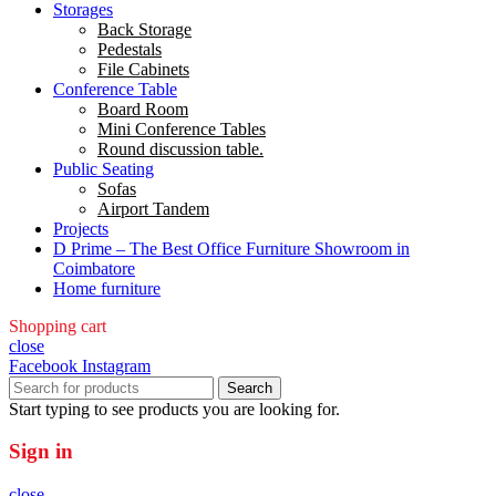
Storages
Back Storage
Pedestals
File Cabinets
Conference Table
Board Room
Mini Conference Tables
Round discussion table.
Public Seating
Sofas
Airport Tandem
Projects
D Prime – The Best Office Furniture Showroom in
Coimbatore
Home furniture
Shopping cart
close
Facebook
Instagram
Search
Start typing to see products you are looking for.
Sign in
close