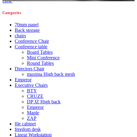
close
Categories
70mm panel
Back storage
chairs
Conference Chair
Conference table
Board Tables
Mini Conference
Round Tables
Directors Chair
maxima High back mesh
Emperor
Executive Chairs
BTY
CRUZE
DP JZ High back
Emperor
Maple
ZAP
file cabinet
freedom desk
Linear Workstation