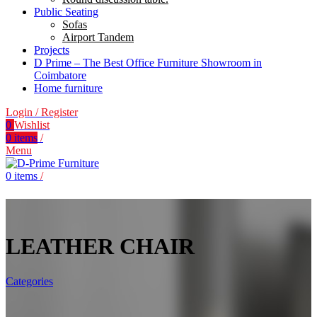
Public Seating
Sofas
Airport Tandem
Projects
D Prime – The Best Office Furniture Showroom in
Coimbatore
Home furniture
Login / Register
0
Wishlist
0
items
/
Menu
0
items
/
LEATHER CHAIR
Categories