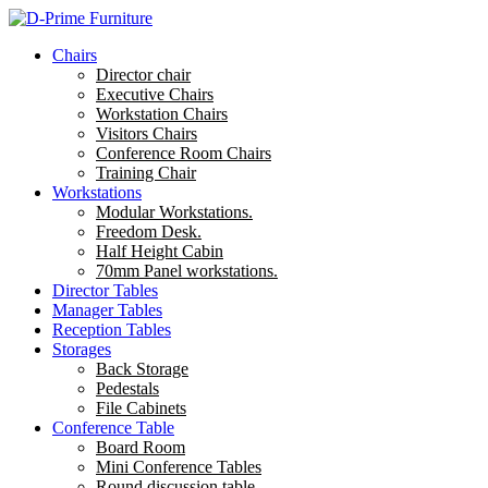
Chairs
Director chair
Executive Chairs
Workstation Chairs
Visitors Chairs
Conference Room Chairs
Training Chair
Workstations
Modular Workstations.
Freedom Desk.
Half Height Cabin
70mm Panel workstations.
Director Tables
Manager Tables
Reception Tables
Storages
Back Storage
Pedestals
File Cabinets
Conference Table
Board Room
Mini Conference Tables
Round discussion table.