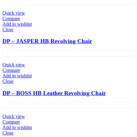
Quick view
Compare
Add to wishlist
Close
DP – JASPER HB Revolving Chair
Quick view
Compare
Add to wishlist
Close
DP – BOSS HB Leather Revolving Chair
Quick view
Compare
Add to wishlist
Close