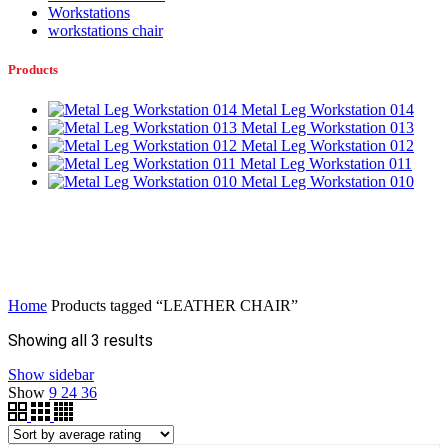
Workstations
workstations chair
Products
Metal Leg Workstation 014
Metal Leg Workstation 013
Metal Leg Workstation 012
Metal Leg Workstation 011
Metal Leg Workstation 010
Home
Products tagged “LEATHER CHAIR”
Sorted
Showing all 3 results
by
Show sidebar
average
Show
9
24
36
rating