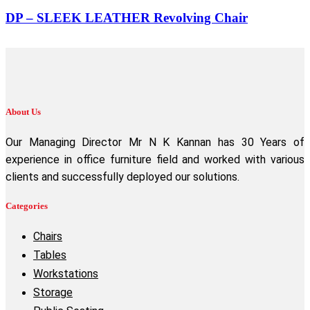
DP – SLEEK LEATHER Revolving Chair
About Us
Our Managing Director Mr N K Kannan has 30 Years of
experience in office furniture field and worked with various
clients and successfully deployed our solutions.
Categories
Chairs
Tables
Workstations
Storage