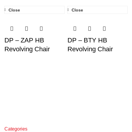
Close
Close
DP – ZAP HB
DP – BTY HB
Revolving Chair
Revolving Chair
Categories