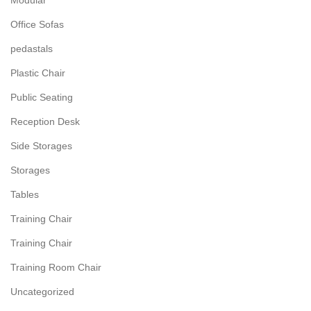
Modular
Office Sofas
pedastals
Plastic Chair
Public Seating
Reception Desk
Side Storages
Storages
Tables
Training Chair
Training Chair
Training Room Chair
Uncategorized