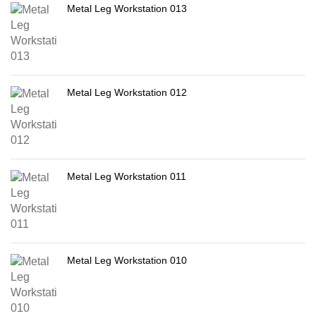
Metal Leg Workstation 013
Metal Leg Workstation 012
Metal Leg Workstation 011
Metal Leg Workstation 010