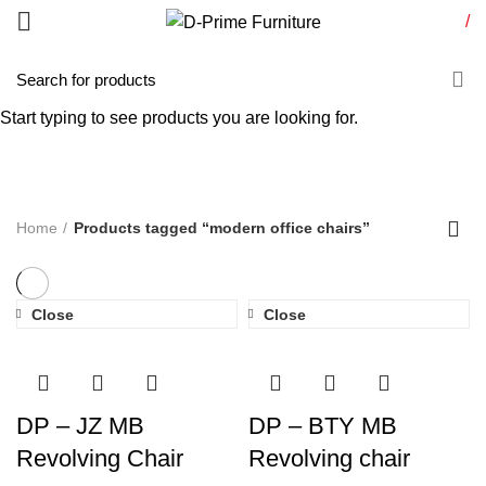
/
modern office chairs
Start typing to see products you are looking for.
Categories
Home
Products tagged “modern office chairs”
Close
Close
DP – JZ MB
DP – BTY MB
Revolving Chair
Revolving chair