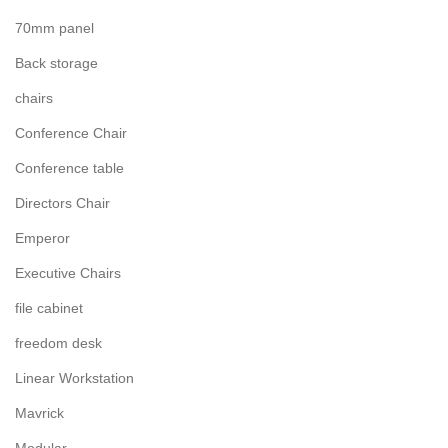
70mm panel
Back storage
chairs
Conference Chair
Conference table
Directors Chair
Emperor
Executive Chairs
file cabinet
freedom desk
Linear Workstation
Mavrick