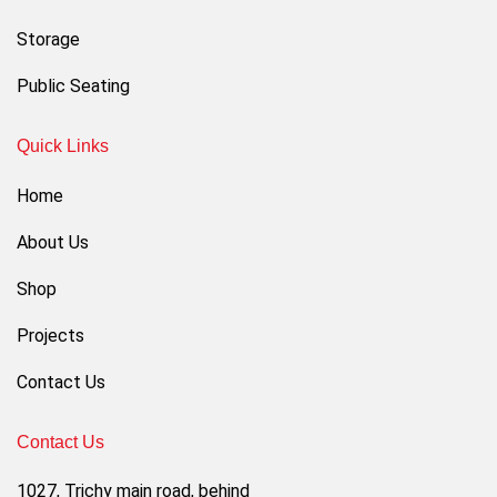
Storage
Public Seating
Quick Links
Home
About Us
Shop
Projects
Contact Us
Contact Us
1027, Trichy main road, behind