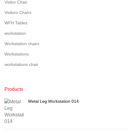
Visitor Chair
Visitors Chairs
WFH Tables
workstation
Workstation chairs
Workstations
workstations chair
Products
Metal Leg Workstation 014