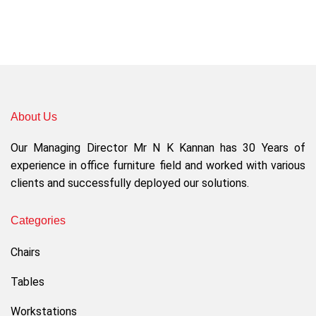
About Us
Our Managing Director Mr N K Kannan has 30 Years of
experience in office furniture field and worked with various
clients and successfully deployed our solutions.
Categories
Chairs
Tables
Workstations