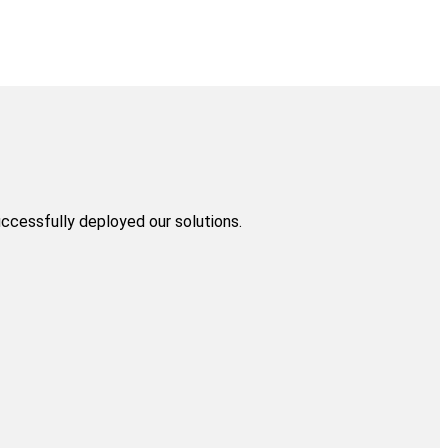
uccessfully deployed our solutions.