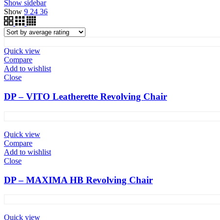
Show sidebar
Show
9
24
36
Quick view
Compare
Add to wishlist
Close
DP – VITO Leatherette Revolving Chair
Quick view
Compare
Add to wishlist
Close
DP – MAXIMA HB Revolving Chair
Quick view