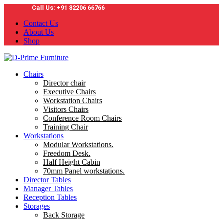
Call Us: +91 82206 66766
Contact Us
About Us
Shop
Chairs
Director chair
Executive Chairs
Workstation Chairs
Visitors Chairs
Conference Room Chairs
Training Chair
Workstations
Modular Workstations.
Freedom Desk.
Half Height Cabin
70mm Panel workstations.
Director Tables
Manager Tables
Reception Tables
Storages
Back Storage