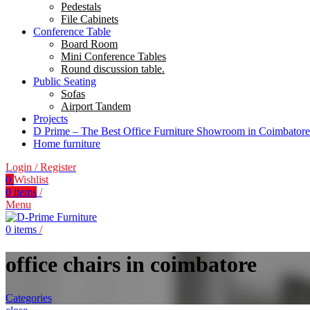
Pedestals
File Cabinets
Conference Table
Board Room
Mini Conference Tables
Round discussion table.
Public Seating
Sofas
Airport Tandem
Projects
D Prime – The Best Office Furniture Showroom in Coimbatore
Home furniture
Login / Register
0
Wishlist
0
items
/
Menu
0
items
/
office chairs in coimbatore
Categories