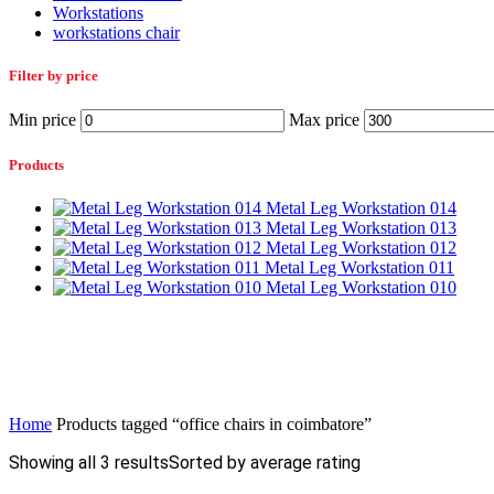
Workstations
workstations chair
Filter by price
Min price
Max price
Products
Metal Leg Workstation 014
Metal Leg Workstation 013
Metal Leg Workstation 012
Metal Leg Workstation 011
Metal Leg Workstation 010
Home
Products tagged “office chairs in coimbatore”
Showing all 3 results
Sorted by average rating