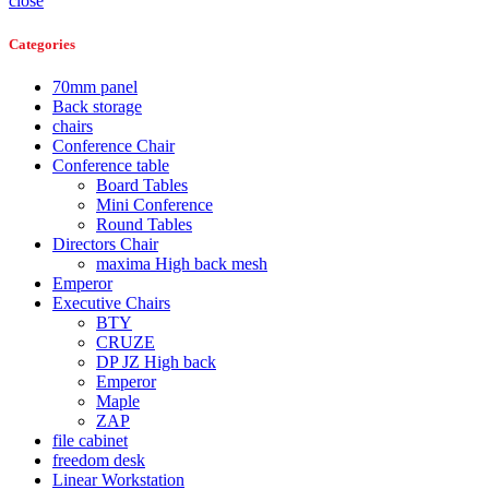
close
Categories
70mm panel
Back storage
chairs
Conference Chair
Conference table
Board Tables
Mini Conference
Round Tables
Directors Chair
maxima High back mesh
Emperor
Executive Chairs
BTY
CRUZE
DP JZ High back
Emperor
Maple
ZAP
file cabinet
freedom desk
Linear Workstation