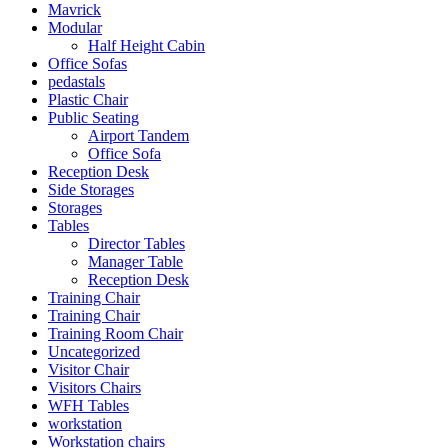
Mavrick
Modular
Half Height Cabin
Office Sofas
pedastals
Plastic Chair
Public Seating
Airport Tandem
Office Sofa
Reception Desk
Side Storages
Storages
Tables
Director Tables
Manager Table
Reception Desk
Training Chair
Training Chair
Training Room Chair
Uncategorized
Visitor Chair
Visitors Chairs
WFH Tables
workstation
Workstation chairs