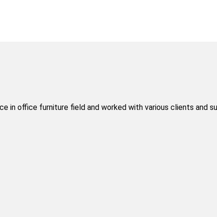
 in office furniture field and worked with various clients and s