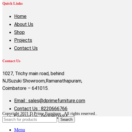
Quick Links
Home
About Us
Shop
Projects
Contact Us
Contact Us
1027, Trichy main road, behind
NJSuzuki Showroom,Ramanathapuram,
Coimbatore – 641015.
Email : sales@dprimefurniture.com
Contact Us : 8220666766
Copyright 2021 D Prime Furniture . All rights reserved..
Contact Us : 9600803684
Search
Menu