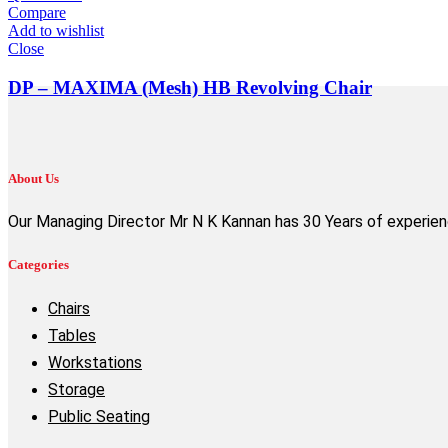
Compare
Add to wishlist
Close
DP – MAXIMA (Mesh) HB Revolving Chair
About Us
Our Managing Director Mr N K Kannan has 30 Years of experience
Categories
Chairs
Tables
Workstations
Storage
Public Seating