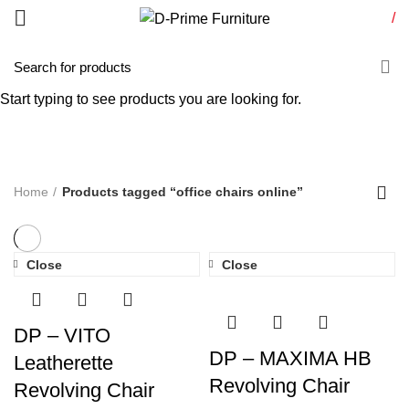
/
office chairs online
Start typing to see products you are looking for.
Categories
Home
Products tagged “office chairs online”
Close
Close
DP – VITO
DP – MAXIMA HB
Leatherette
Revolving Chair
Revolving Chair