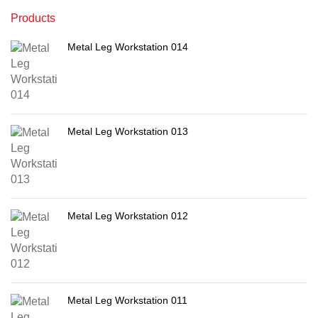
Products
Metal Leg Workstation 014
Metal Leg Workstation 013
Metal Leg Workstation 012
Metal Leg Workstation 011