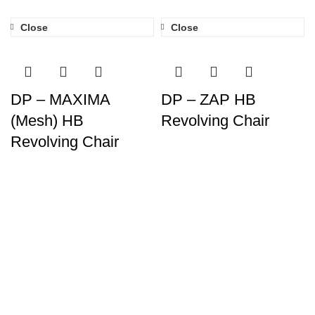
Close
Close
DP – MAXIMA
DP – ZAP HB
(Mesh) HB
Revolving Chair
Revolving Chair