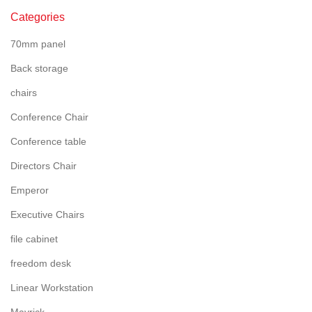
Categories
70mm panel
Back storage
chairs
Conference Chair
Conference table
Directors Chair
Emperor
Executive Chairs
file cabinet
freedom desk
Linear Workstation