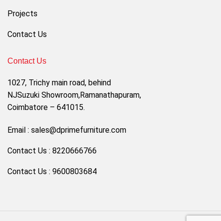
Projects
Contact Us
Contact Us
1027, Trichy main road, behind
NJSuzuki Showroom,Ramanathapuram,
Coimbatore – 641015.
Email : sales@dprimefurniture.com
Contact Us : 8220666766
Contact Us : 9600803684