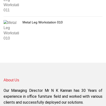
Metal Leg Workstation 010
About Us
Our Managing Director Mr N K Kannan has 30 Years of
experience in office furniture field and worked with various
clients and successfully deployed our solutions.