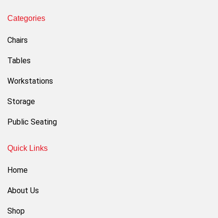
Categories
Chairs
Tables
Workstations
Storage
Public Seating
Quick Links
Home
About Us
Shop