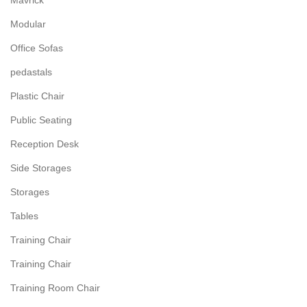
Mavrick
Modular
Office Sofas
pedastals
Plastic Chair
Public Seating
Reception Desk
Side Storages
Storages
Tables
Training Chair
Training Chair
Training Room Chair