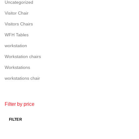
Uncategorized
Visitor Chair
Visitors Chairs
WFH Tables
workstation
Workstation chairs
Workstations
workstations chair
Filter by price
FILTER