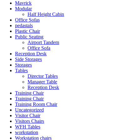
Mavrick
Modular
Half Height Cabin
Office Sofas
pedastals
Plastic Chair
Public Seating
Airport Tandem
Office Sofa
Reception Desk
Side Storages
Storages
Tables
Director Tables
Manager Table
Reception Desk
Training Chair
Training Chair
Training Room Chair
Uncategorized
Visitor Chair
Visitors Chairs
WFH Tables
workstation
Workstation chairs