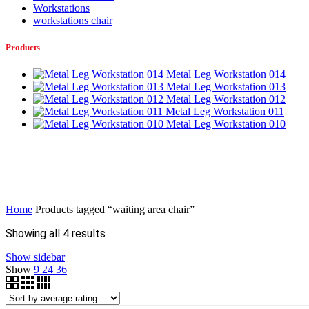
Workstations
workstations chair
Products
Metal Leg Workstation 014
Metal Leg Workstation 013
Metal Leg Workstation 012
Metal Leg Workstation 011
Metal Leg Workstation 010
Home
Products tagged “waiting area chair”
Sorted
Showing all 4 results
by
Show sidebar
average
Show
9
24
36
rating