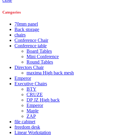
close
Categories
70mm panel
Back storage
chairs
Conference Chair
Conference table
Board Tables
Mini Conference
Round Tables
Directors Chair
maxima High back mesh
Emperor
Executive Chairs
BTY
CRUZE
DP JZ High back
Emperor
Maple
ZAP
file cabinet
freedom desk
Linear Workstation