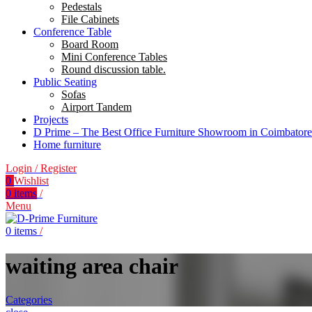
Pedestals
File Cabinets
Conference Table
Board Room
Mini Conference Tables
Round discussion table.
Public Seating
Sofas
Airport Tandem
Projects
D Prime – The Best Office Furniture Showroom in Coimbatore
Home furniture
Login / Register
0
Wishlist
0
items
/
Menu
0
items
/
waiting area chair
Categories