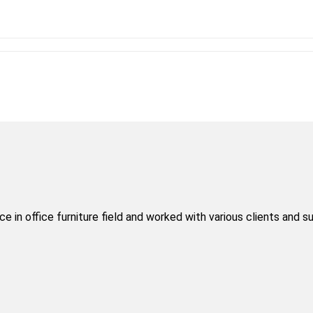
 in office furniture field and worked with various clients and s