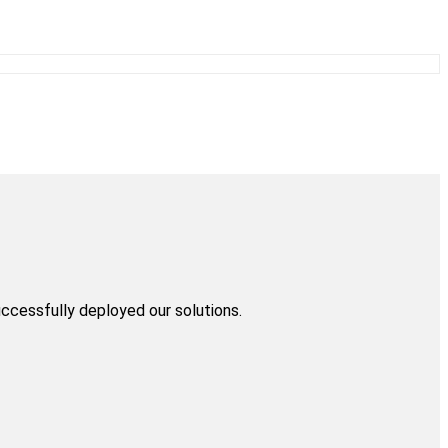
uccessfully deployed our solutions.