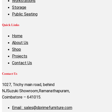
Workstations
Storage
Public Seating
Quick Links
Home
About Us
Shop
Projects
Contact Us
Contact Us
1027, Trichy main road, behind
NJSuzuki Showroom,Ramanathapuram,
Coimbatore – 641015.
Email : sales@dprimefurniture.com