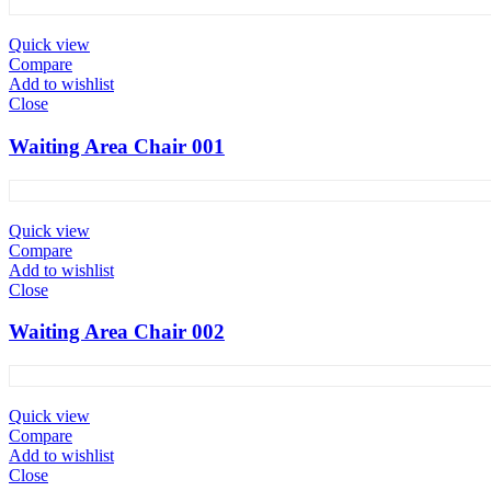
Quick view
Compare
Add to wishlist
Close
Waiting Area Chair 001
Quick view
Compare
Add to wishlist
Close
Waiting Area Chair 002
Quick view
Compare
Add to wishlist
Close