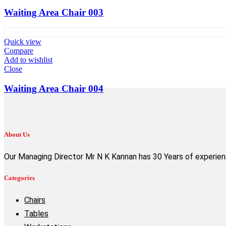
Waiting Area Chair 003
Quick view
Compare
Add to wishlist
Close
Waiting Area Chair 004
About Us
Our Managing Director Mr N K Kannan has 30 Years of experience
Categories
Chairs
Tables