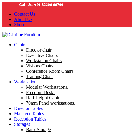
Call Us: +91 82206 66766
Contact Us
About Us
Shop
Chairs
Director chair
Executive Chairs
Workstation Chairs
Visitors Chairs
Conference Room Chairs
Training Chair
Workstations
Modular Workstations.
Freedom Desk.
Half Height Cabin
70mm Panel workstations.
Director Tables
Manager Tables
Reception Tables
Storages
Back Storage