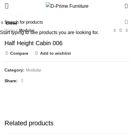
0
Click to enlarge
Close
Close
Close
Close
Close
Home
Modular
Start typing to see products you are looking for.
Half Height Cabin 006
Compare
Add to wishlist
Category:
Modular
Share
Related products