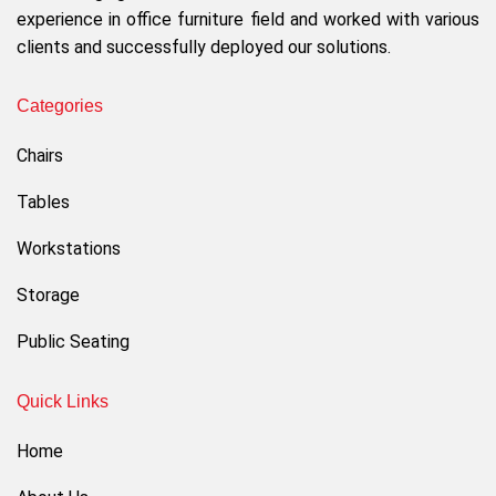
experience in office furniture field and worked with various
clients and successfully deployed our solutions.
Categories
Chairs
Tables
Workstations
Storage
Public Seating
Quick Links
Home