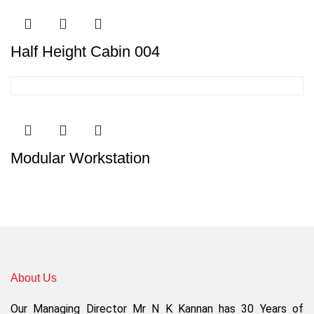
Half Height Cabin 004
Modular Workstation
About Us
Our Managing Director Mr N K Kannan has 30 Years of