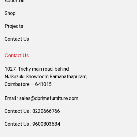
About Us
Shop
Projects
Contact Us
Contact Us
1027, Trichy main road, behind
NJSuzuki Showroom,Ramanathapuram,
Coimbatore – 641015.
Email : sales@dprimefurniture.com
Contact Us : 8220666766
Contact Us : 9600803684