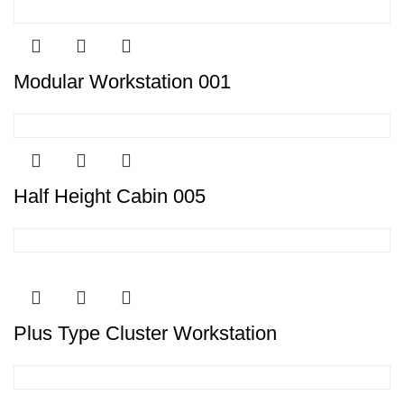
Modular Workstation 001
Half Height Cabin 005
Plus Type Cluster Workstation