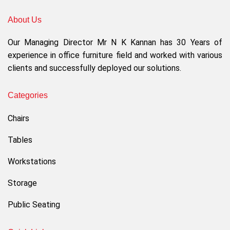
About Us
Our Managing Director Mr N K Kannan has 30 Years of
experience in office furniture field and worked with various
clients and successfully deployed our solutions.
Categories
Chairs
Tables
Workstations
Storage
Public Seating