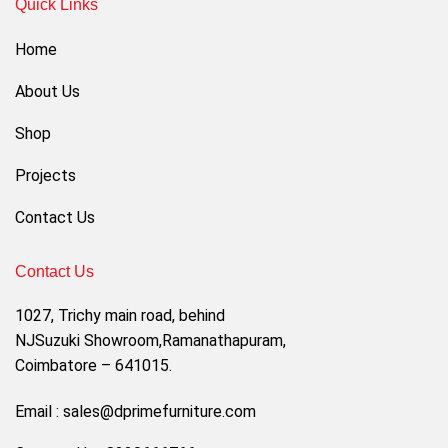
Quick Links
Home
About Us
Shop
Projects
Contact Us
Contact Us
1027, Trichy main road, behind
NJSuzuki Showroom,Ramanathapuram,
Coimbatore – 641015.
Email : sales@dprimefurniture.com