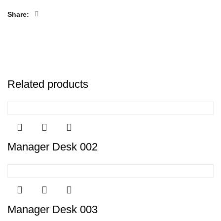
Share
Related products
Manager Desk 002
Manager Desk 003