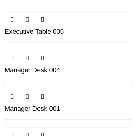
Executive Table 005
Manager Desk 004
Manager Desk 001