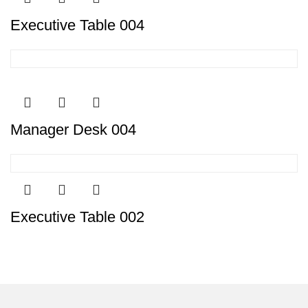
Executive Table 004
Manager Desk 004
Executive Table 002