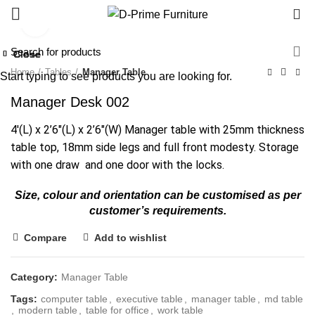
0
Click to enlarge
Close
Close
Close
Close
Close
Close
Close
Close
Home
Tables
Manager Table
Start typing to see products you are looking for.
Manager Desk 002
4′(L) x 2’6″(L) x 2’6″(W) Manager table with 25mm thickness
table top, 18mm side legs and full front modesty. Storage
with one draw and one door with the locks.
Size, colour and orientation can be customised as per
customer’s requirements.
Compare
Add to wishlist
Category:
Manager Table
Tags:
computer table
,
executive table
,
manager table
,
md table
,
modern table
,
table for office
,
work table