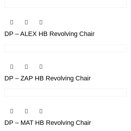
DP – ALEX HB Revolving Chair
DP – ZAP HB Revolving Chair
DP – MAT HB Revolving Chair