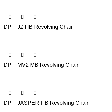
DP – JZ HB Revolving Chair
DP – MV2 MB Revolving Chair
DP – JASPER HB Revolving Chair