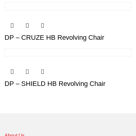
DP – CRUZE HB Revolving Chair
DP – SHIELD HB Revolving Chair
About Us