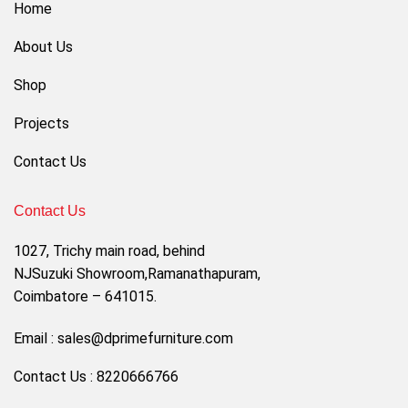
Home
About Us
Shop
Projects
Contact Us
Contact Us
1027, Trichy main road, behind
NJSuzuki Showroom,Ramanathapuram,
Coimbatore – 641015.
Email : sales@dprimefurniture.com
Contact Us : 8220666766