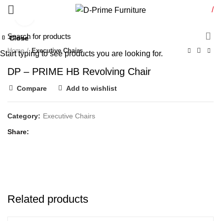
/
Click to enlarge
Close
Close
Close
Close
Close
Close
Close
Close
Home
Executive Chairs
Start typing to see products you are looking for.
DP – PRIME HB Revolving Chair
Compare
Add to wishlist
Category:
Executive Chairs
Share
Related products