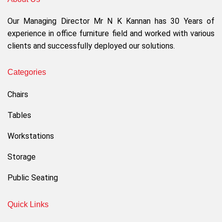
Our Managing Director Mr N K Kannan has 30 Years of
experience in office furniture field and worked with various
clients and successfully deployed our solutions.
Categories
Chairs
Tables
Workstations
Storage
Public Seating
Quick Links