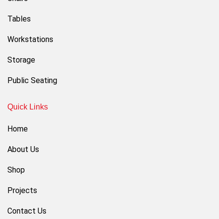
Tables
Workstations
Storage
Public Seating
Quick Links
Home
About Us
Shop
Projects
Contact Us