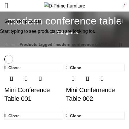
/
modern conference table
Start typing to see products you are looking for.
Categories
Home
Products tagged “modern conference table”
Close
Close
Mini Conference
Mini Confernence
Table 001
Table 002
Close
Close