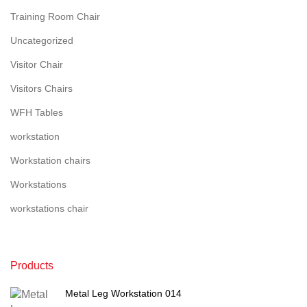
Training Room Chair
Uncategorized
Visitor Chair
Visitors Chairs
WFH Tables
workstation
Workstation chairs
Workstations
workstations chair
Products
Metal Leg Workstation 014