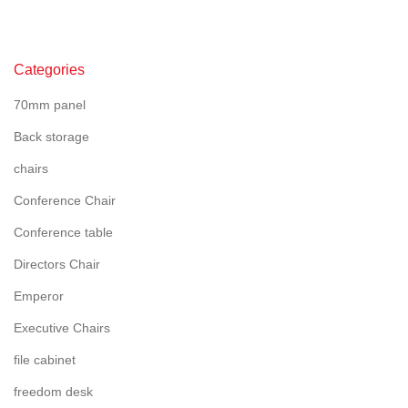
Categories
70mm panel
Back storage
chairs
Conference Chair
Conference table
Directors Chair
Emperor
Executive Chairs
file cabinet
freedom desk