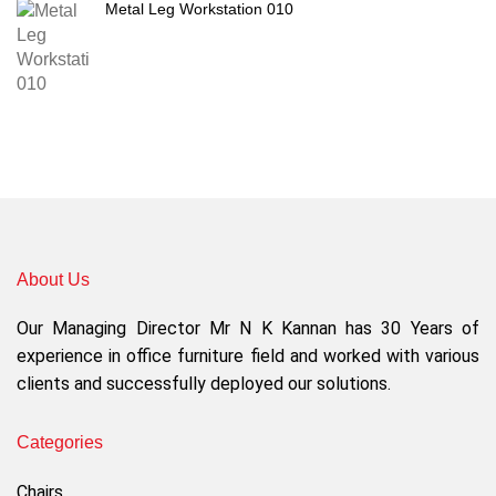
Metal Leg Workstation 010
About Us
Our Managing Director Mr N K Kannan has 30 Years of
experience in office furniture field and worked with various
clients and successfully deployed our solutions.
Categories
Chairs