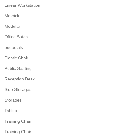
Linear Workstation
Mavrick
Modular
Office Sofas
pedastals
Plastic Chair
Public Seating
Reception Desk
Side Storages
Storages
Tables
Training Chair
Training Chair