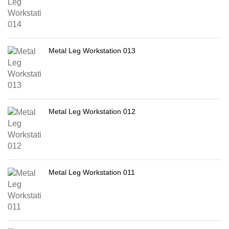
Metal Leg Workstation 013
Metal Leg Workstation 012
Metal Leg Workstation 011