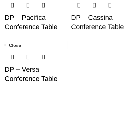
DP – Pacifica
DP – Cassina
Conference Table
Conference Table
Close
DP – Versa
Conference Table