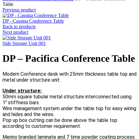
Table
Previous product
DP - Cassina Conference Table
Back to products
Next product
Side Storage Unit 001
DP – Pacifica Conference Table
Modern Conference desk with 25mm thickness table top and
metal under structure unit.
Under structure:
50mm square tubular metal structure interconnected using
1″ stiffness bars.
Wire management system under the table top for easy wiring
and hides and the wires.
Pop up box cutting can be done above the table top
according to customer requirement.
Merino branded laminate and 7 time powder coating process