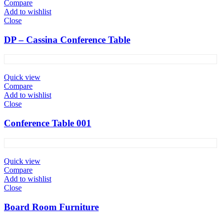
Compare
Add to wishlist
Close
DP – Cassina Conference Table
Quick view
Compare
Add to wishlist
Close
Conference Table 001
Quick view
Compare
Add to wishlist
Close
Board Room Furniture