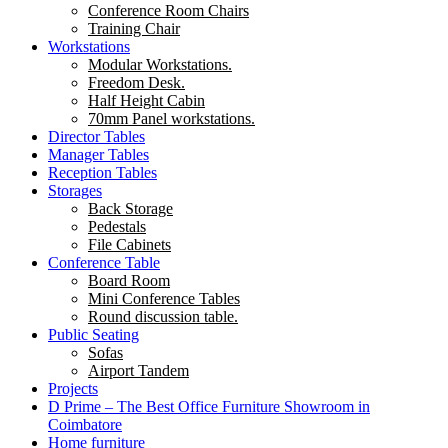
Conference Room Chairs
Training Chair
Workstations
Modular Workstations.
Freedom Desk.
Half Height Cabin
70mm Panel workstations.
Director Tables
Manager Tables
Reception Tables
Storages
Back Storage
Pedestals
File Cabinets
Conference Table
Board Room
Mini Conference Tables
Round discussion table.
Public Seating
Sofas
Airport Tandem
Projects
D Prime – The Best Office Furniture Showroom in
Coimbatore
Home furniture