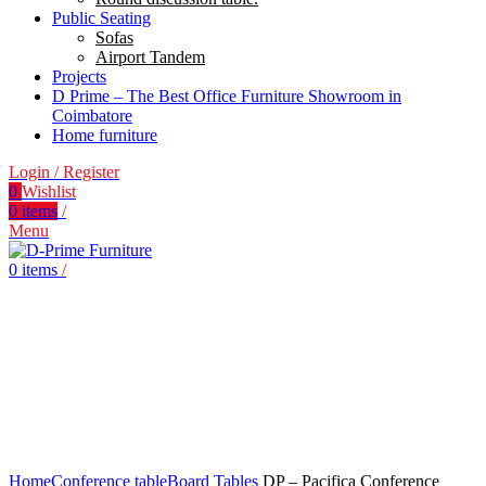
Public Seating
Sofas
Airport Tandem
Projects
D Prime – The Best Office Furniture Showroom in
Coimbatore
Home furniture
Login / Register
0
Wishlist
0
items
/
Menu
0
items
/
Click to enlarge
Home
Conference table
Board Tables
DP – Pacifica Conference