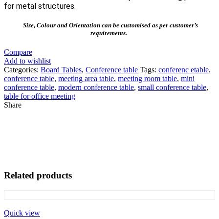
for metal structures.
Size, Colour and Orientation can be customised as per customer’s
requirements.
Compare
Add to wishlist
Categories:
Board Tables
,
Conference table
Tags:
conferenc etable
,
conference table
,
meeting area table
,
meeting room table
,
mini
conference table
,
modern conference table
,
small conference table
,
table for office meeting
Share
Related products
Quick view