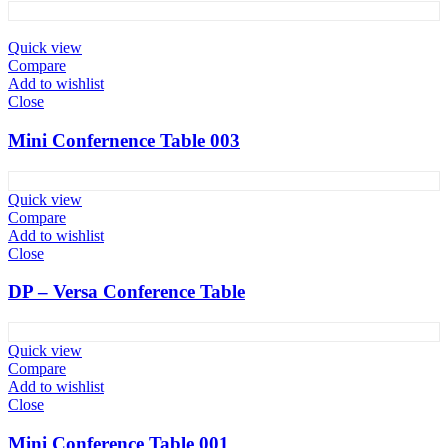
Quick view
Compare
Add to wishlist
Close
Mini Confernence Table 003
Quick view
Compare
Add to wishlist
Close
DP – Versa Conference Table
Quick view
Compare
Add to wishlist
Close
Mini Conference Table 001