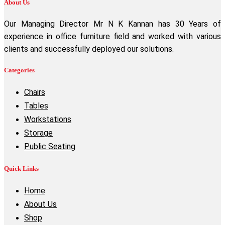
About Us
Our Managing Director Mr N K Kannan has 30 Years of
experience in office furniture field and worked with various
clients and successfully deployed our solutions.
Categories
Chairs
Tables
Workstations
Storage
Public Seating
Quick Links
Home
About Us
Shop