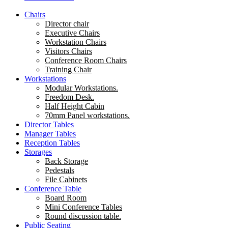
Chairs
Director chair
Executive Chairs
Workstation Chairs
Visitors Chairs
Conference Room Chairs
Training Chair
Workstations
Modular Workstations.
Freedom Desk.
Half Height Cabin
70mm Panel workstations.
Director Tables
Manager Tables
Reception Tables
Storages
Back Storage
Pedestals
File Cabinets
Conference Table
Board Room
Mini Conference Tables
Round discussion table.
Public Seating