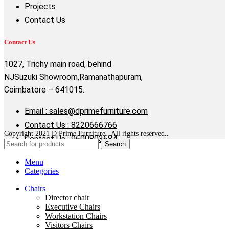
Projects
Contact Us
Contact Us
1027, Trichy main road, behind
NJSuzuki Showroom,Ramanathapuram,
Coimbatore – 641015.
Email : sales@dprimefurniture.com
Contact Us : 8220666766
Copyright 2021 D Prime Furniture . All rights reserved..
Contact Us : 9600803684
Search
Menu
Categories
Chairs
Director chair
Executive Chairs
Workstation Chairs
Visitors Chairs