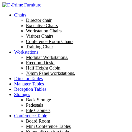
Chairs
Director chair
Executive Chairs
Workstation Chairs
Visitors Chairs
Conference Room Chairs
Training Chair
Workstations
Modular Workstations.
Freedom Desk.
Half Height Cabin
70mm Panel workstations.
Director Tables
Manager Tables
Reception Tables
Storages
Back Storage
Pedestals
File Cabinets
Conference Table
Board Room
Mini Conference Tables
Round discussion table.