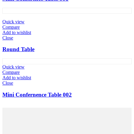
Quick view
Compare
Add to wishlist
Close
Round Table
Quick view
Compare
Add to wishlist
Close
Mini Confernence Table 002