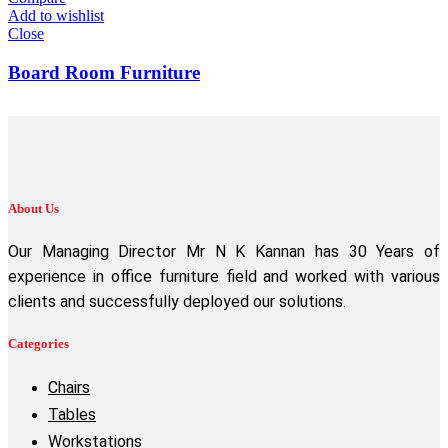
Add to wishlist
Close
Board Room Furniture
About Us
Our Managing Director Mr N K Kannan has 30 Years of
experience in office furniture field and worked with various
clients and successfully deployed our solutions.
Categories
Chairs
Tables
Workstations