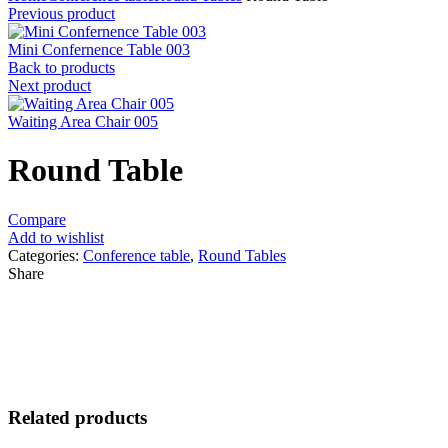
Previous product
Mini Confernence Table 003
Back to products
Next product
Waiting Area Chair 005
Round Table
Compare
Add to wishlist
Categories:
Conference table
,
Round Tables
Share
Related products