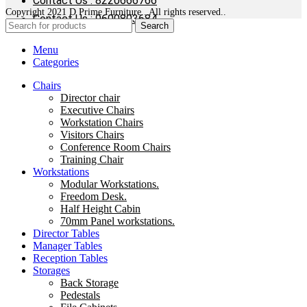
Contact Us : 8220666766
Copyright 2021 D Prime Furniture . All rights reserved..
Contact Us : 9600803684
Search
Menu
Categories
Chairs
Director chair
Executive Chairs
Workstation Chairs
Visitors Chairs
Conference Room Chairs
Training Chair
Workstations
Modular Workstations.
Freedom Desk.
Half Height Cabin
70mm Panel workstations.
Director Tables
Manager Tables
Reception Tables
Storages
Back Storage
Pedestals