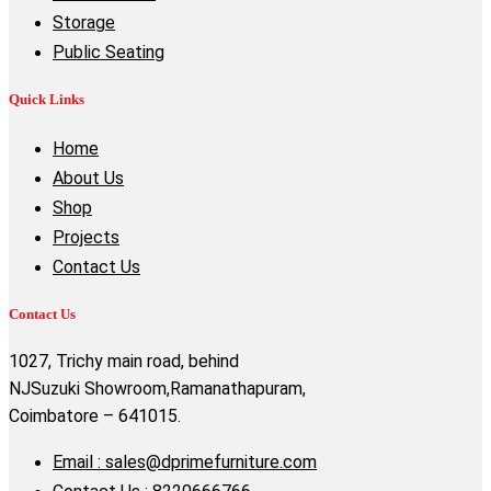
Storage
Public Seating
Quick Links
Home
About Us
Shop
Projects
Contact Us
Contact Us
1027, Trichy main road, behind
NJSuzuki Showroom,Ramanathapuram,
Coimbatore – 641015.
Email : sales@dprimefurniture.com