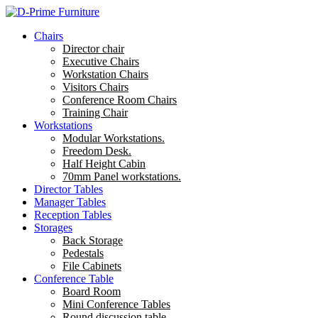
Chairs
Director chair
Executive Chairs
Workstation Chairs
Visitors Chairs
Conference Room Chairs
Training Chair
Workstations
Modular Workstations.
Freedom Desk.
Half Height Cabin
70mm Panel workstations.
Director Tables
Manager Tables
Reception Tables
Storages
Back Storage
Pedestals
File Cabinets
Conference Table
Board Room
Mini Conference Tables
Round discussion table.