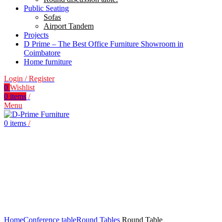
Public Seating
Sofas
Airport Tandem
Projects
D Prime – The Best Office Furniture Showroom in
Coimbatore
Home furniture
Login / Register
0
Wishlist
0
items
/
Menu
0
items
/
Click to enlarge
Home
Conference table
Round Tables
Round Table