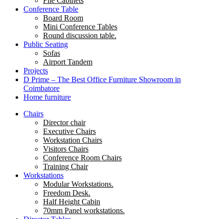
File Cabinets
Conference Table
Board Room
Mini Conference Tables
Round discussion table.
Public Seating
Sofas
Airport Tandem
Projects
D Prime – The Best Office Furniture Showroom in
Coimbatore
Home furniture
Chairs
Director chair
Executive Chairs
Workstation Chairs
Visitors Chairs
Conference Room Chairs
Training Chair
Workstations
Modular Workstations.
Freedom Desk.
Half Height Cabin
70mm Panel workstations.