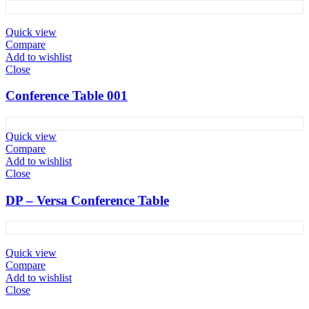
Quick view
Compare
Add to wishlist
Close
Conference Table 001
Quick view
Compare
Add to wishlist
Close
DP – Versa Conference Table
Quick view
Compare
Add to wishlist
Close