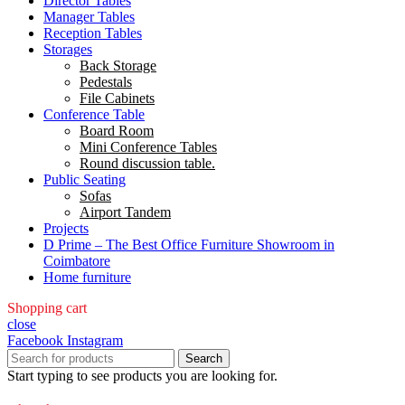
Director Tables
Manager Tables
Reception Tables
Storages
Back Storage
Pedestals
File Cabinets
Conference Table
Board Room
Mini Conference Tables
Round discussion table.
Public Seating
Sofas
Airport Tandem
Projects
D Prime – The Best Office Furniture Showroom in
Coimbatore
Home furniture
Shopping cart
close
Facebook
Instagram
Search
Start typing to see products you are looking for.