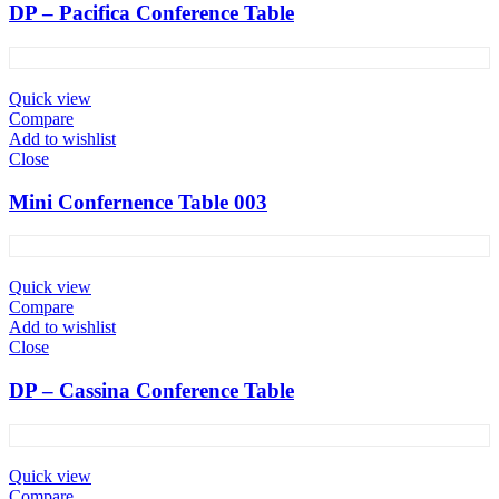
DP – Pacifica Conference Table
Quick view
Compare
Add to wishlist
Close
Mini Confernence Table 003
Quick view
Compare
Add to wishlist
Close
DP – Cassina Conference Table
Quick view
Compare